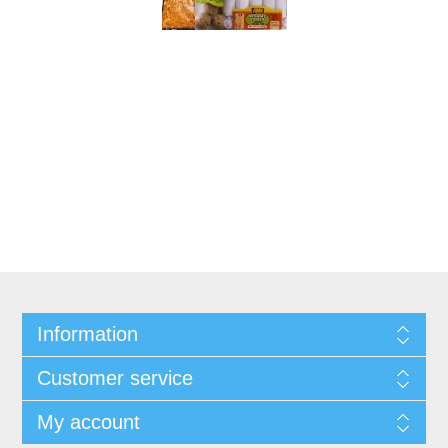
Information
Customer service
My account