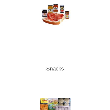
Snacks