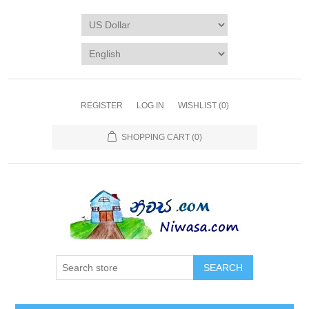
REGISTER
LOG IN
WISHLIST
(0)
SHOPPING CART
(0)
SEARCH