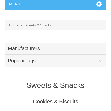
MENU
Home
/
Sweets & Snacks
Manufacturers
Popular tags
Sweets & Snacks
Cookies & Biscuits