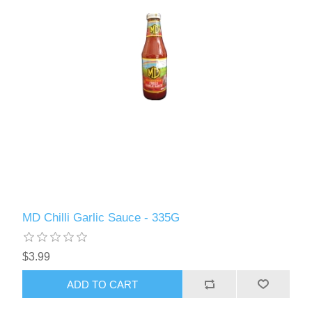
MD Chilli Garlic Sauce - 335G
$3.99
ADD TO CART