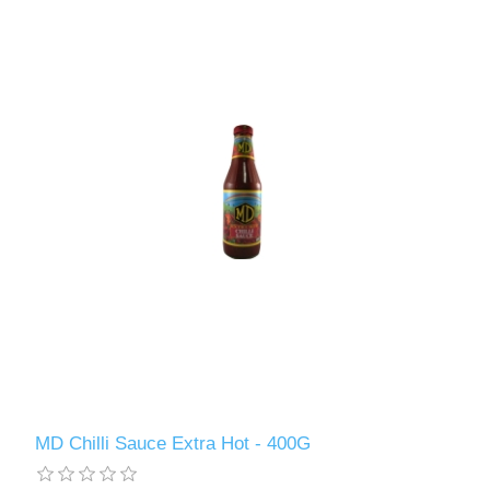
MD Chilli Sauce Extra Hot - 400G