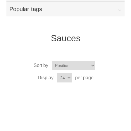
Popular tags
Sauces
Sort by
Display
per page