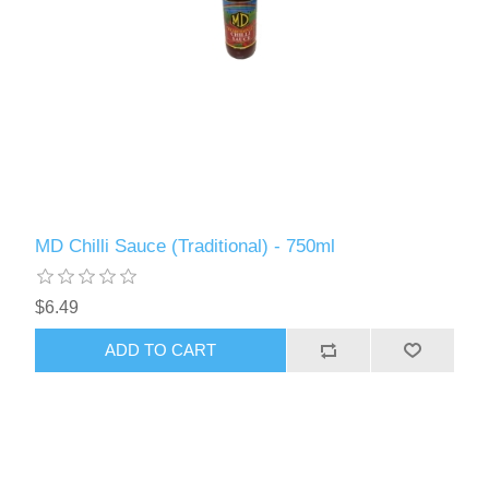
MD Chilli Sauce (Traditional) - 750ml
$6.49
ADD TO CART