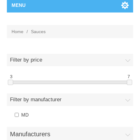
MENU
Home
/
Sauces
Filter by price
3
7
Filter by manufacturer
MD
Manufacturers