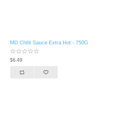
MD Chilli Sauce Extra Hot - 750G
$6.49