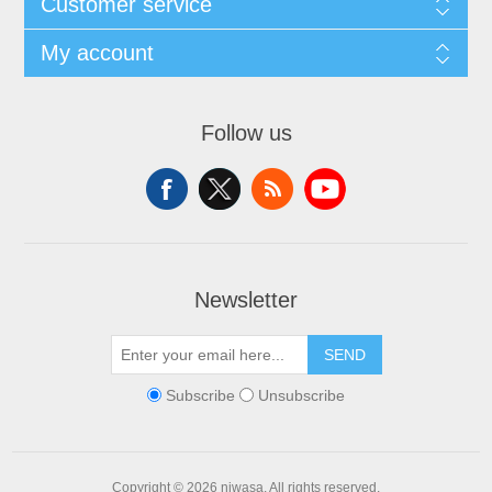
Customer service
My account
Follow us
Newsletter
SEND
Subscribe
Unsubscribe
Copyright © 2026 niwasa. All rights reserved.