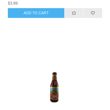
$3.99
ADD TO CART