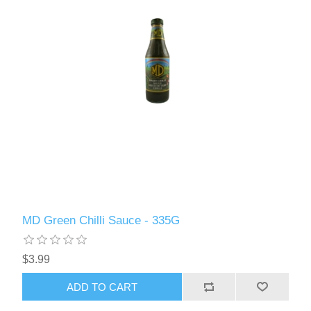
MD Green Chilli Sauce - 335G
$3.99
ADD TO CART