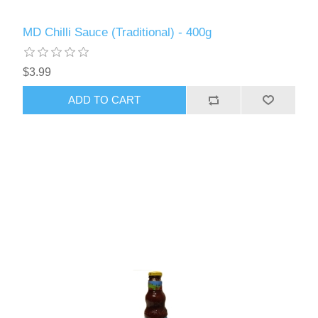
MD Chilli Sauce (Traditional) - 400g
$3.99
ADD TO CART