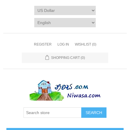
REGISTER
LOG IN
WISHLIST
(0)
SHOPPING CART
(0)
SEARCH