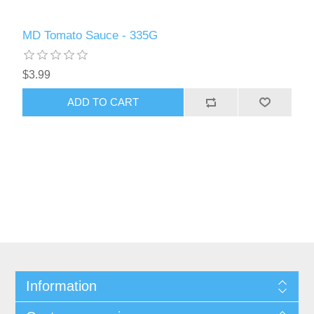
MD Tomato Sauce - 335G
$3.99
ADD TO CART
Information