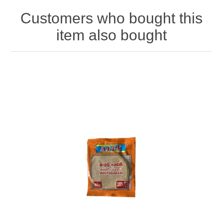
Customers who bought this
item also bought