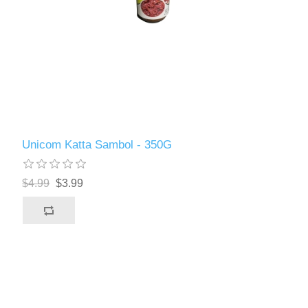
Unicom Katta Sambol - 350G
$4.99
$3.99