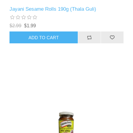
Jayani Sesame Rolls 190g (Thala Guli)
$2.99
$1.99
ADD TO CART