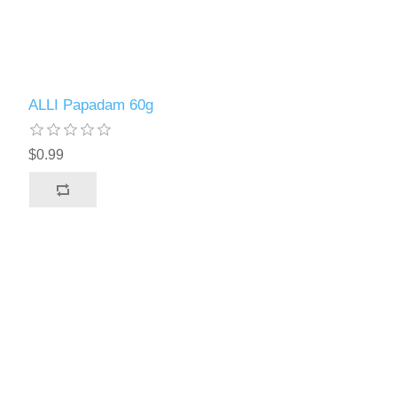
ALLI Papadam 60g
$0.99