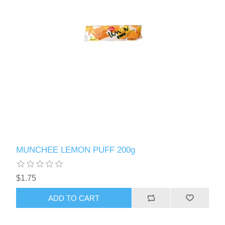
MUNCHEE LEMON PUFF 200g
$1.75
ADD TO CART