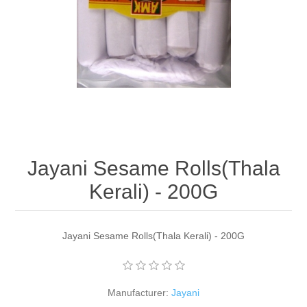
Jayani Sesame Rolls(Thala
Kerali) - 200G
Jayani Sesame Rolls(Thala Kerali) - 200G
Manufacturer:
Jayani