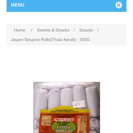
MENU
Home
/
Sweets & Snacks
/
Snacks
/
Jayani Sesame Rolls(Thala Kerali) - 200G