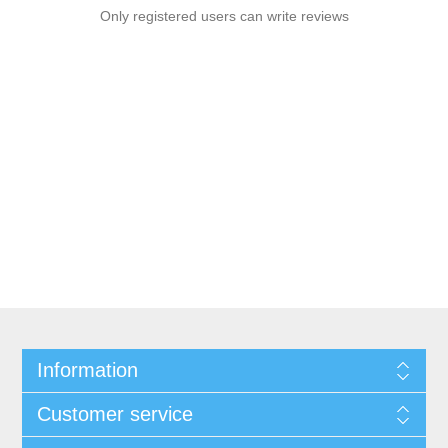
Only registered users can write reviews
Information
Customer service