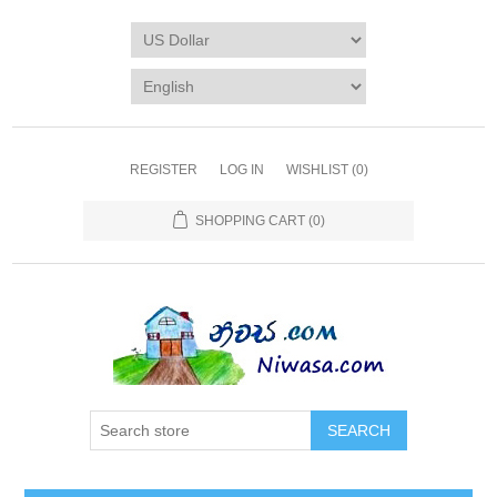
REGISTER
LOG IN
WISHLIST
(0)
SHOPPING CART
(0)
SEARCH