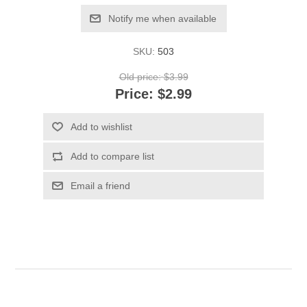
Notify me when available
SKU:
503
Old price:
$3.99
Price:
$2.99
Add to wishlist
Add to compare list
Email a friend