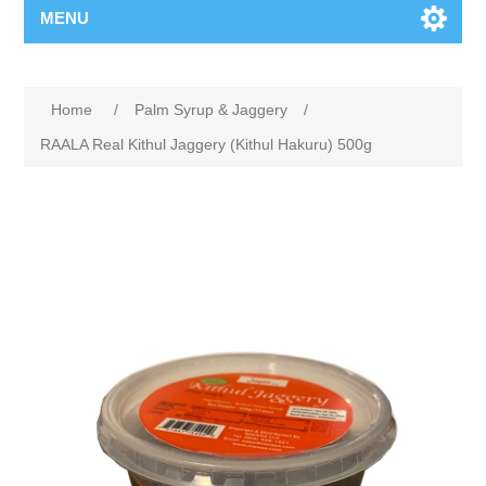
MENU
Home
/
Palm Syrup & Jaggery
/
RAALA Real Kithul Jaggery (Kithul Hakuru) 500g