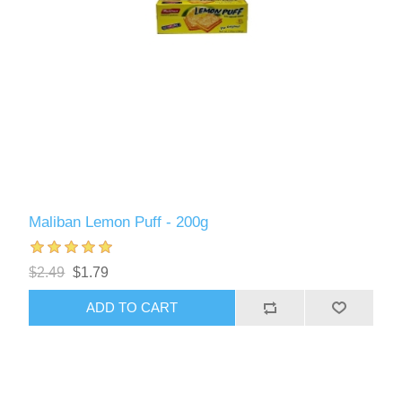
Maliban Lemon Puff - 200g
$2.49
$1.79
ADD TO CART