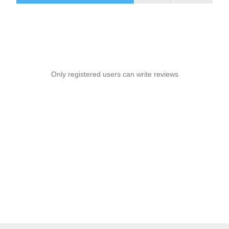
Only registered users can write reviews