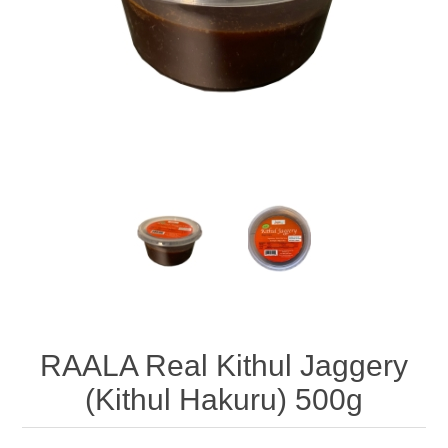
RAALA Real Kithul Jaggery
(Kithul Hakuru) 500g