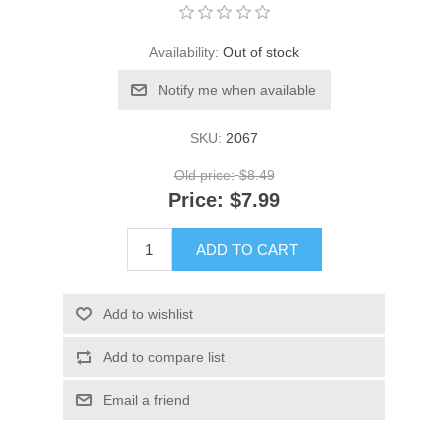
Availability:
Out of stock
Notify me when available
SKU:
2067
Old price:
$8.49
Price:
$7.99
ADD TO CART
Add to wishlist
Add to compare list
Email a friend