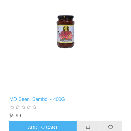
MD Seeni Sambol - 400G
$5.99
ADD TO CART