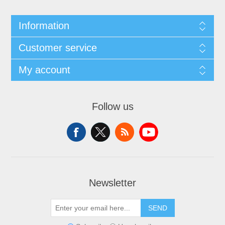
Information
Customer service
My account
Follow us
Newsletter
SEND