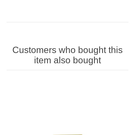
Customers who bought this
item also bought