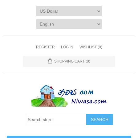
REGISTER
LOG IN
WISHLIST
(0)
SHOPPING CART
(0)
SEARCH