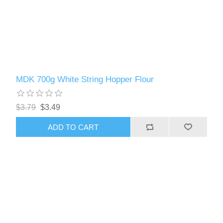
MDK 700g White String Hopper Flour
$3.79
$3.49
ADD TO CART