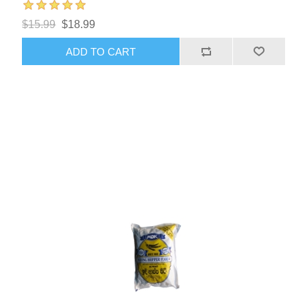
$15.99
$18.99
ADD TO CART