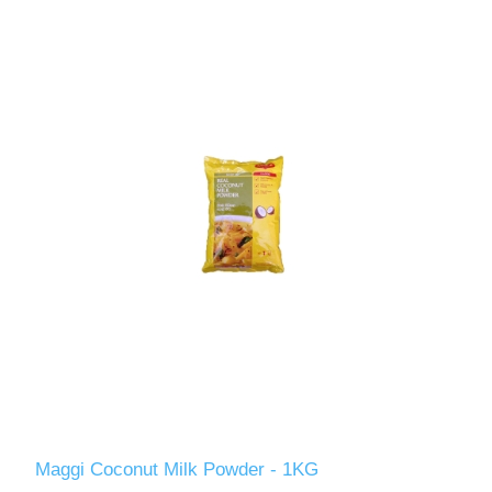
Maggi Coconut Milk Powder - 1KG