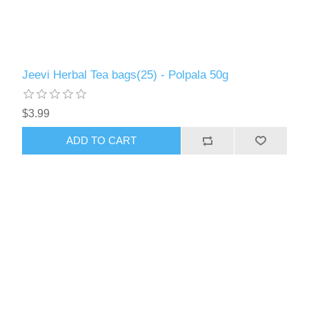
Jeevi Herbal Tea bags(25) - Polpala 50g
$3.99
ADD TO CART