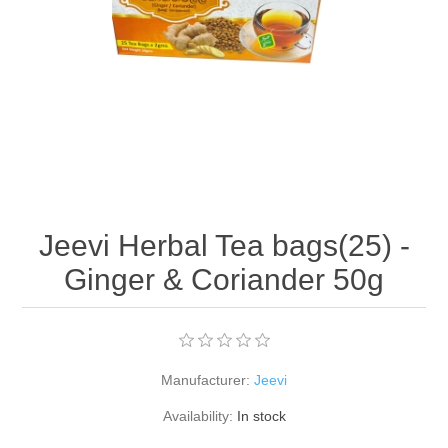
Jeevi Herbal Tea bags(25) -
Ginger & Coriander 50g
Manufacturer:
Jeevi
Availability:
In stock