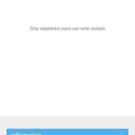
Only registered users can write reviews