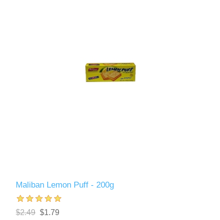
Maliban Lemon Puff - 200g
$2.49
$1.79