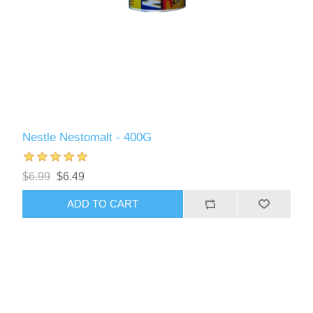
Nestle Nestomalt - 400G
$6.99
$6.49
ADD TO CART