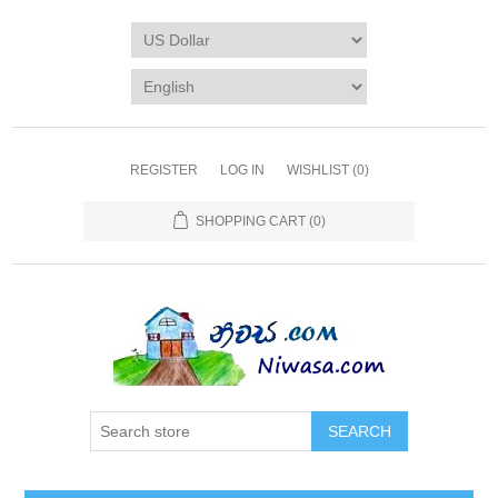
REGISTER
LOG IN
WISHLIST
(0)
SHOPPING CART
(0)
SEARCH