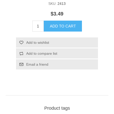
SKU:
2413
$3.49
ADD TO CART
Add to wishlist
Add to compare list
Email a friend
Product tags