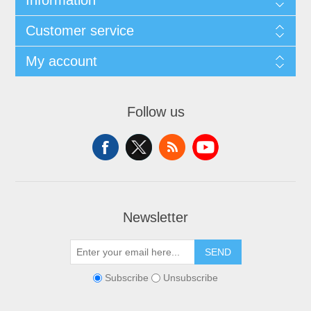
Information
Customer service
My account
Follow us
Newsletter
SEND
Subscribe
Unsubscribe