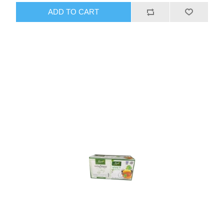
ADD TO CART