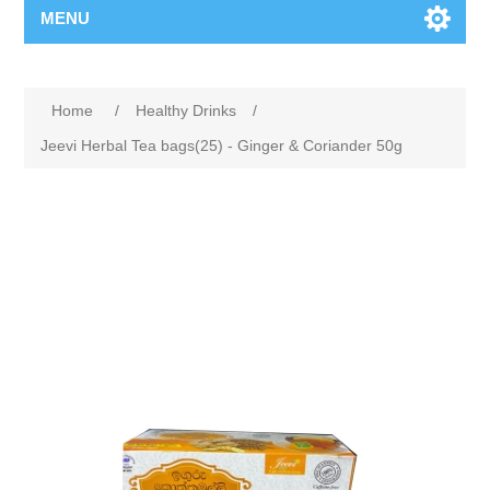
MENU
Home
/
Healthy Drinks
/
Jeevi Herbal Tea bags(25) - Ginger & Coriander 50g