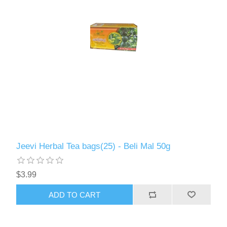
Jeevi Herbal Tea bags(25) - Beli Mal 50g
$3.99
ADD TO CART