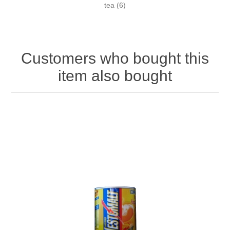
tea
(6)
Customers who bought this
item also bought