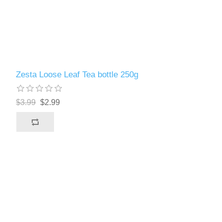
Zesta Loose Leaf Tea bottle 250g
$3.99
$2.99