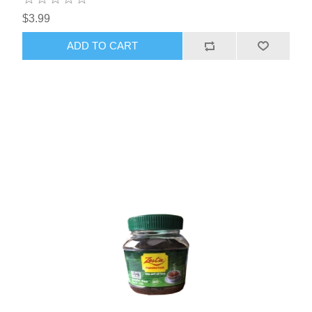
$3.99
ADD TO CART