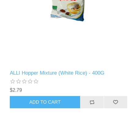
ALLI Hopper Mixture (White Rice) - 400G
$2.79
ADD TO CART