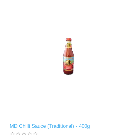
MD Chilli Sauce (Traditional) - 400g