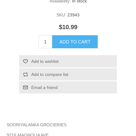
Availability:
In stock
SKU:
23943
$10.99
ADD TO CART
Add to wishlist
Add to compare list
Email a friend
SOORIYALANKA GROCIERIES
9216 MAGNOLIA AVE