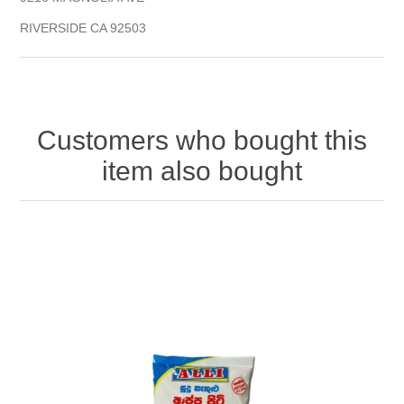
RIVERSIDE CA 92503
Customers who bought this
item also bought