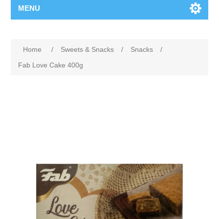
MENU
Home
/
Sweets & Snacks
/
Snacks
/
Fab Love Cake 400g