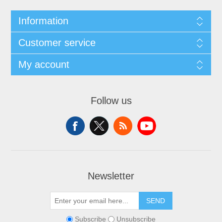
Information
Customer service
My account
Follow us
Newsletter
SEND
Subscribe
Unsubscribe