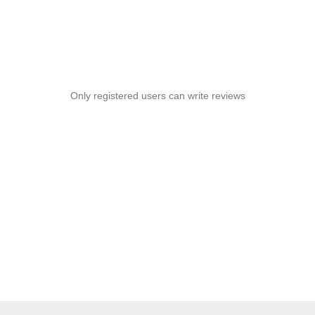
Only registered users can write reviews