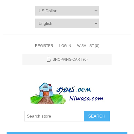
REGISTER
LOG IN
WISHLIST
(0)
SHOPPING CART
(0)
SEARCH