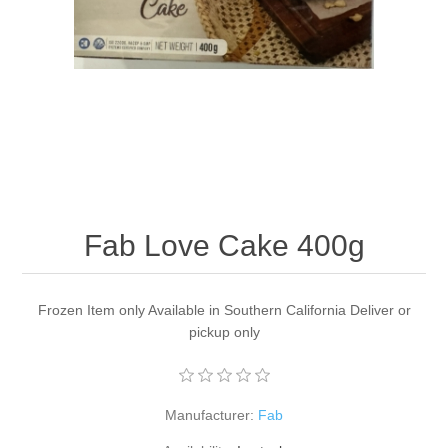
Fab Love Cake 400g
Frozen Item only Available in Southern California Deliver or
pickup only
Manufacturer:
Fab