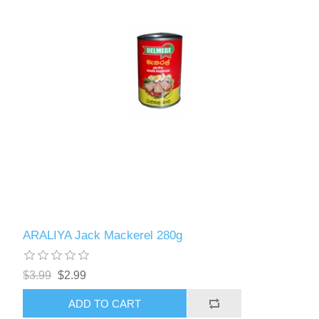
ARALIYA Jack Mackerel 280g
$3.99
$2.99
ADD TO CART