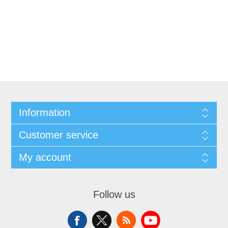
Information
Customer service
My account
Follow us