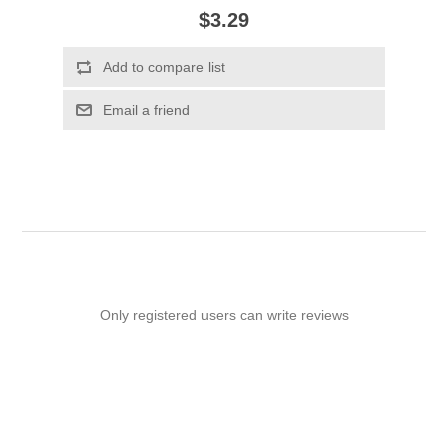
$3.29
Add to compare list
Email a friend
Only registered users can write reviews