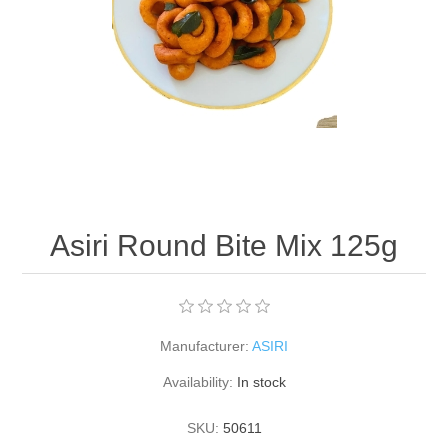
Asiri Round Bite Mix 125g
Manufacturer:
ASIRI
Availability:
In stock
SKU:
50611