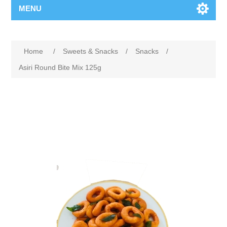
MENU
Home
/
Sweets & Snacks
/
Snacks
/
Asiri Round Bite Mix 125g