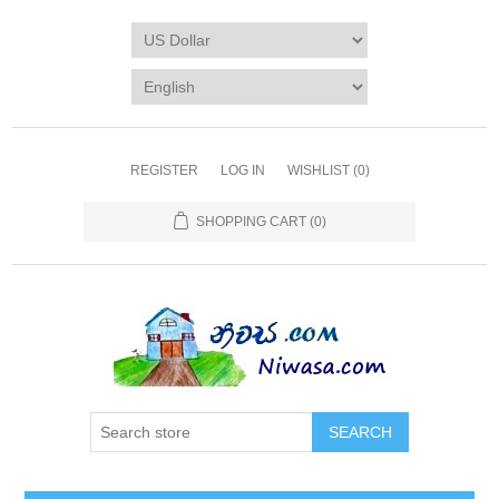
REGISTER
LOG IN
WISHLIST
(0)
SHOPPING CART
(0)
SEARCH