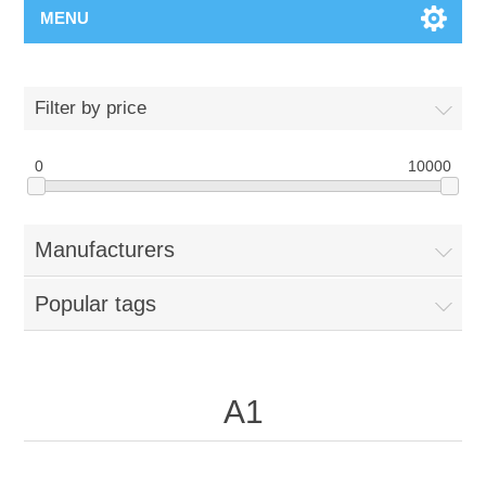
MENU
Filter by price
0
10000
Manufacturers
Popular tags
A1