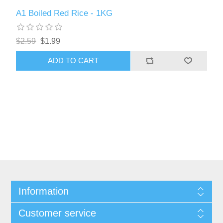
A1 Boiled Red Rice - 1KG
$2.59
$1.99
ADD TO CART
Information
Customer service