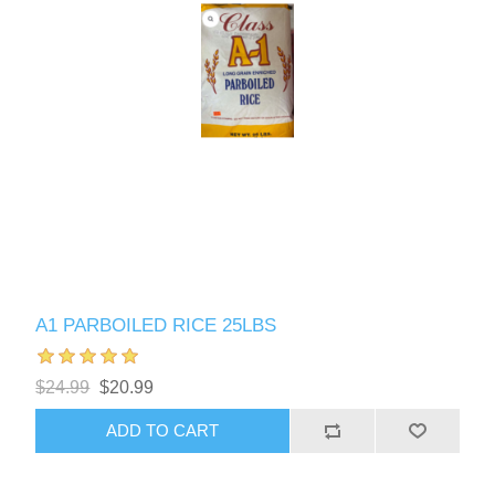
A1 PARBOILED RICE 25LBS
$24.99
$20.99
ADD TO CART