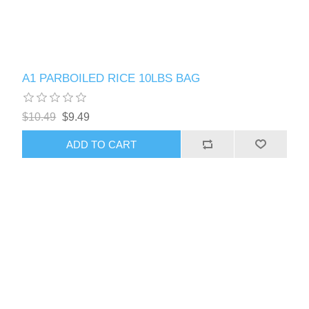
A1 PARBOILED RICE 10LBS BAG
$10.49
$9.49
ADD TO CART