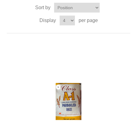
Sort by
Display
per page