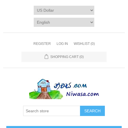
REGISTER
LOG IN
WISHLIST
(0)
SHOPPING CART
(0)
SEARCH