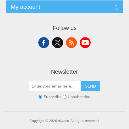
My account
Follow us
Newsletter
SEND
Subscribe
Unsubscribe
Copyright © 2026 niwasa. All rights reserved.